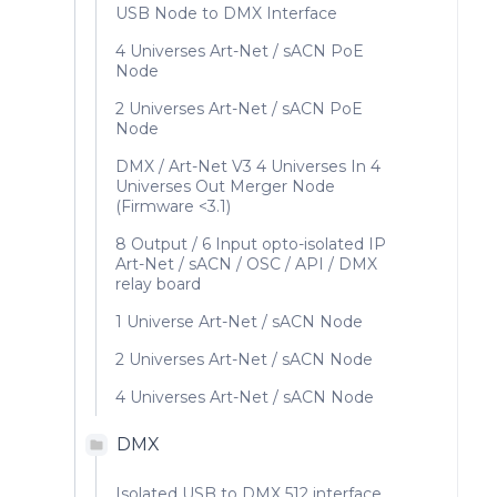
USB Node to DMX Interface
4 Universes Art-Net / sACN PoE
Node
2 Universes Art-Net / sACN PoE
Node
DMX / Art-Net V3 4 Universes In 4
Universes Out Merger Node
(Firmware <3.1)
8 Output / 6 Input opto-isolated IP
Art-Net / sACN / OSC / API / DMX
relay board
1 Universe Art-Net / sACN Node
2 Universes Art-Net / sACN Node
4 Universes Art-Net / sACN Node
DMX
Isolated USB to DMX 512 interface