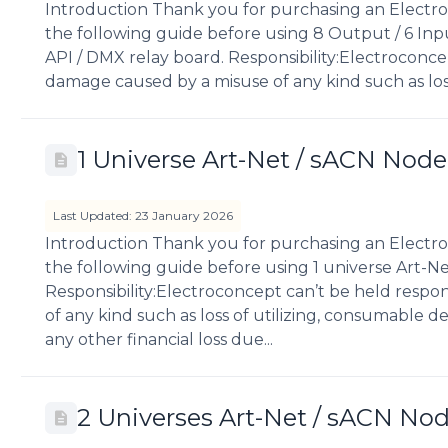
Introduction Thank you for purchasing an Electro
the following guide before using 8 Output / 6 Inpu
API / DMX relay board. Responsibility:Electroconce
damage caused by a misuse of any kind such as loss
1 Universe Art-Net / sACN Node
Last Updated: 23 January 2026
Introduction Thank you for purchasing an Electro
the following guide before using 1 universe Art-N
Responsibility:Electroconcept can’t be held respo
of any kind such as loss of utilizing, consumable des
any other financial loss due...
2 Universes Art-Net / sACN No