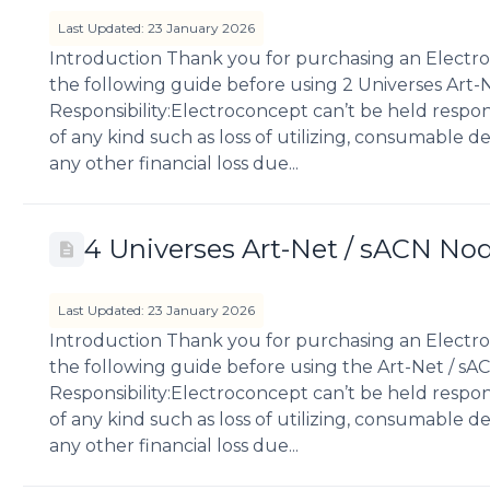
Last Updated: 23 January 2026
Introduction Thank you for purchasing an Electro
the following guide before using 2 Universes Art-
Responsibility:Electroconcept can’t be held respo
of any kind such as loss of utilizing, consumable des
any other financial loss due...
4 Universes Art-Net / sACN No
Last Updated: 23 January 2026
Introduction Thank you for purchasing an Electro
the following guide before using the Art-Net / sA
Responsibility:Electroconcept can’t be held respo
of any kind such as loss of utilizing, consumable des
any other financial loss due...