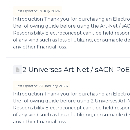
Last Updated: 17 July 2026
Introduction Thank you for purchasing an Electro
the following guide before using the Art-Net / sA
Responsibility:Electroconcept can’t be held respo
of any kind such as loss of utilizing, consumable des
any other financial loss...
2 Universes Art-Net / sACN Po
Last Updated: 23 January 2026
Introduction Thank you for purchasing an Electro
the following guide before using 2 Universes Art-
Responsibility:Electroconcept can’t be held respo
of any kind such as loss of utilizing, consumable des
any other financial loss...