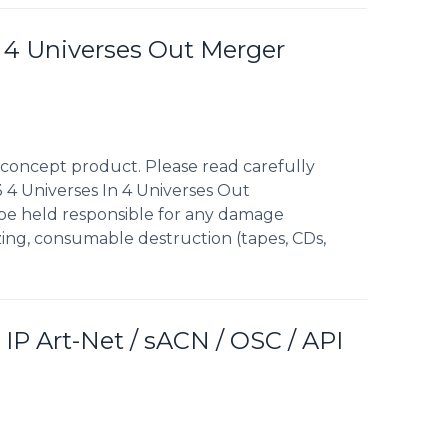
n 4 Universes Out Merger
concept product. Please read carefully
 4 Universes In 4 Universes Out
 be held responsible for any damage
izing, consumable destruction (tapes, CDs,
 IP Art-Net / sACN / OSC / API