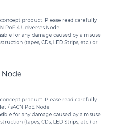
concept product. Please read carefully
CN PoE 4 Universes Node.
nsible for any damage caused by a misuse
truction (tapes, CDs, LED Strips, etc.) or
E Node
concept product. Please read carefully
Net / sACN PoE Node.
nsible for any damage caused by a misuse
truction (tapes, CDs, LED Strips, etc.) or