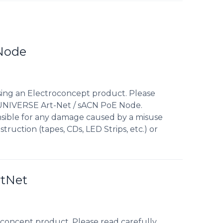
 Node
sing an Electroconcept product. Please
1 UNIVERSE Art-Net / sACN PoE Node.
nsible for any damage caused by a misuse
truction (tapes, CDs, LED Strips, etc.) or
rtNet
concept product. Please read carefully