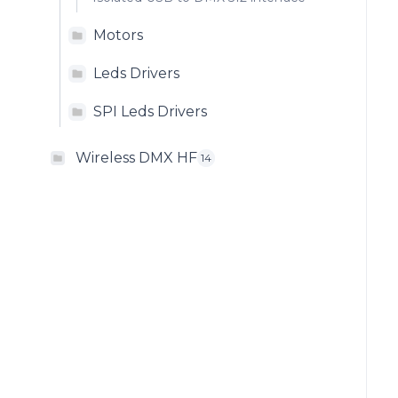
Motors
Leds Drivers
SPI Leds Drivers
Wireless DMX HF
14