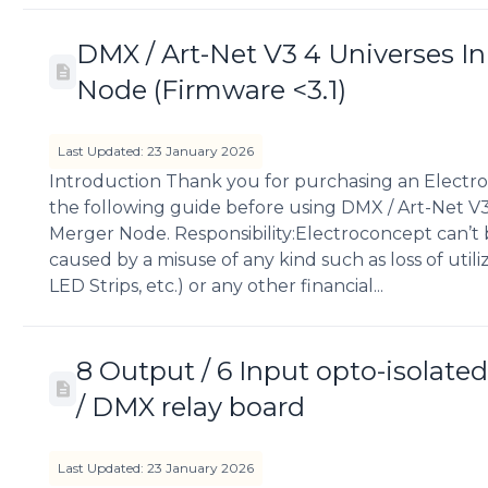
DMX / Art-Net V3 4 Universes I
Node (Firmware <3.1)
Last Updated: 23 January 2026
Introduction Thank you for purchasing an Electro
the following guide before using DMX / Art-Net V3
Merger Node. Responsibility:Electroconcept can’t
caused by a misuse of any kind such as loss of util
LED Strips, etc.) or any other financial...
8 Output / 6 Input opto-isolated
/ DMX relay board
Last Updated: 23 January 2026