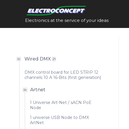
Skip
to
content
Electronics at the service of your ideas
Wired DMX
21
DMX control board for LED STRIP 12
channels 10 A 16-Bits (first generation)
Artnet
1 Universe Art-Net / sACN PoE
Node
1 universe USB Node to DMX
ArtNet