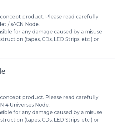
concept product. Please read carefully
Net / sACN Node.
nsible for any damage caused by a misuse
truction (tapes, CDs, LED Strips, etc.) or
de
concept product. Please read carefully
CN 4 Universes Node.
nsible for any damage caused by a misuse
truction (tapes, CDs, LED Strips, etc.) or