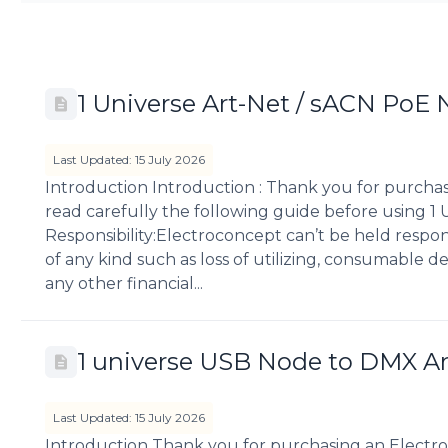
1 Universe Art-Net / sACN PoE
Last Updated: 15 July 2026
Introduction Introduction : Thank you for purcha
read carefully the following guide before using 
Responsibility:Electroconcept can’t be held respo
of any kind such as loss of utilizing, consumable des
any other financial...
1 universe USB Node to DMX A
Last Updated: 15 July 2026
Introduction Thank you for purchasing an Electro