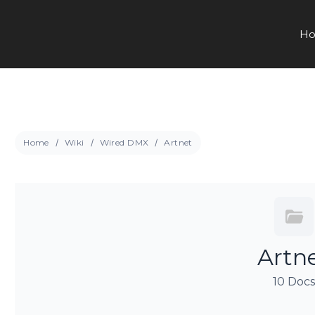
Ho
Home
Wiki
Wired DMX
Artnet
Artn
10 Doc