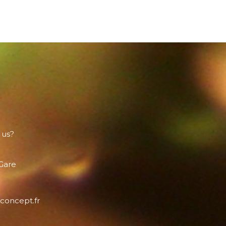
 us?
 Gare
concept.fr