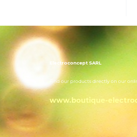
Electroconcept SARL
Find our products directly on our onli
www.boutique-electro