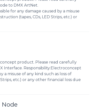
Node to DMX ArtNet.
nsible for any damage caused by a misuse
truction (tapes, CDs, LED Strips, etc.) or
concept product. Please read carefully
 Interface. Responsibility:Electroconcept
 a misuse of any kind such as loss of
trips, etc.) or any other financial loss due
E Node