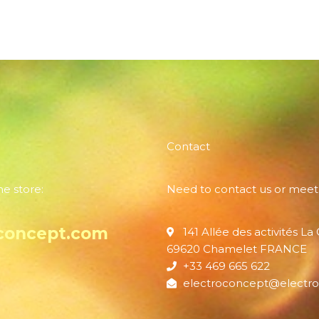
Contact
ne store:
Need to contact us or meet
concept.com
141 Allée des activités La
69620 Chamelet FRANCE
+33 469 665 622
electroconcept@electro