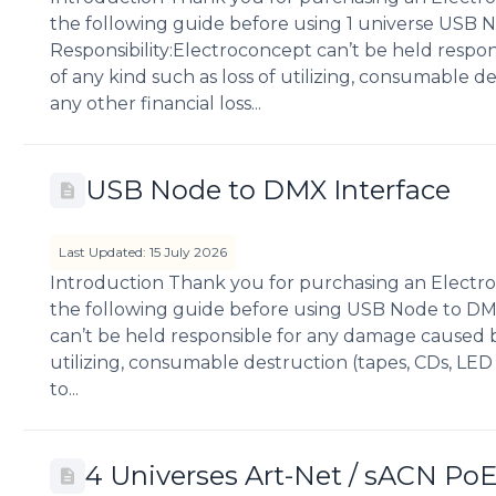
the following guide before using 1 universe USB 
Responsibility:Electroconcept can’t be held respo
of any kind such as loss of utilizing, consumable des
any other financial loss...
USB Node to DMX Interface
Last Updated: 15 July 2026
Introduction Thank you for purchasing an Electro
the following guide before using USB Node to DMX
can’t be held responsible for any damage caused by
utilizing, consumable destruction (tapes, CDs, LED S
to...
4 Universes Art-Net / sACN Po