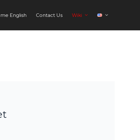
me English
Contact Us
Wiki
et
s