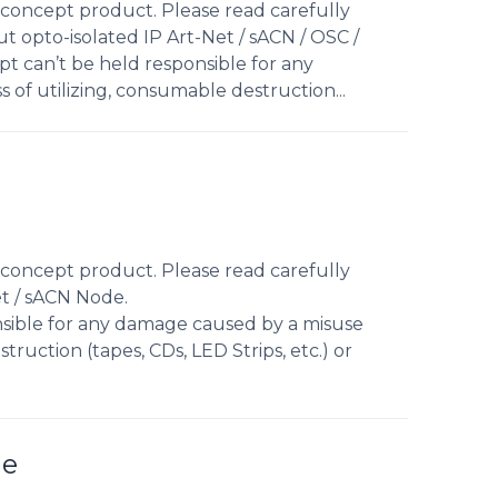
concept product. Please read carefully
t opto-isolated IP Art-Net / sACN / OSC /
pt can’t be held responsible for any
 of utilizing, consumable destruction...
concept product. Please read carefully
et / sACN Node.
nsible for any damage caused by a misuse
truction (tapes, CDs, LED Strips, etc.) or
de