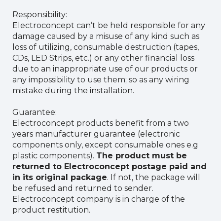
Responsibility:
Electroconcept can’t be held responsible for any
damage caused by a misuse of any kind such as
loss of utilizing, consumable destruction (tapes,
CDs, LED Strips, etc.) or any other financial loss
due to an inappropriate use of our products or
any impossibility to use them; so as any wiring
mistake during the installation.
Guarantee:
Electroconcept products benefit from a two
years manufacturer guarantee (electronic
components only, except consumable ones e.g
plastic components).
The product must be
returned to Electroconcept postage paid and
in its original package
. If not, the package will
be refused and returned to sender.
Electroconcept company is in charge of the
product restitution.