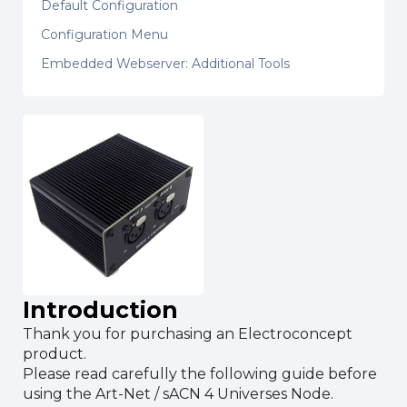
Default Configuration
Configuration Menu
Embedded Webserver: Additional Tools
Introduction
Thank you for purchasing an Electroconcept
product.
Please read carefully the following guide before
using the Art-Net / sACN 4 Universes Node.