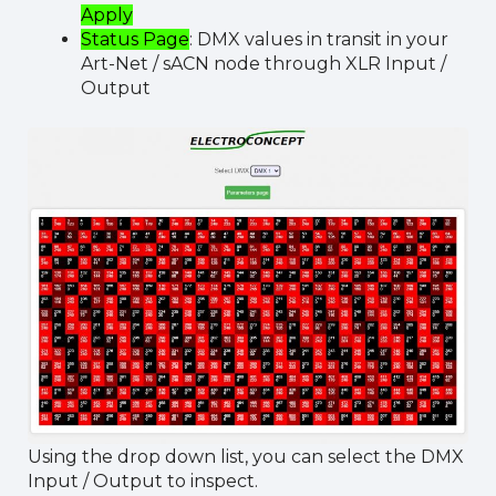
Apply
Status Page
: DMX values in transit in your
Art-Net / sACN node through XLR Input /
Output
Using the drop down list, you can select the DMX
Input / Output to inspect.