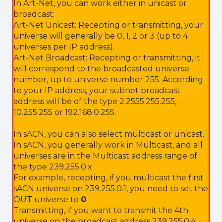
In Art-Net, you can work either in unicast or
broadcast:
Art-Net Unicast: Recepting or transmitting, your
universe will generally be 0, 1, 2 or 3 (up to 4
universes per IP address).
Art-Net Broadcast: Recepting or transmitting, it
will correspond to the broadcasted universe
number, up to universe number 255. According
to your IP address, your subnet broadcast
address will be of the type 2.2555.255.255,
10.255.255 or 192.168.0.255.
In sACN, you can also select multicast or unicast.
In sACN, you generally work in Multicast, and all
universes are in the Multicast address range of
the type 239.255.0.x
For example, recepting, if you multicast the first
sACN universe on 239.255.0.1, you need to set the
OUT universe to
0
.
Transmitting, if you want to transmit the 4th
universe on the broadcast address 239.255.0.4,