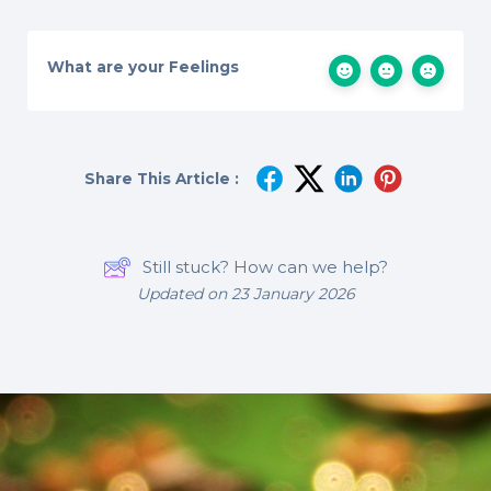
What are your Feelings
Share This Article :
Still stuck? How can we help?
Updated on 23 January 2026