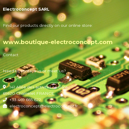
Electroconcept SARL
Find our products directly on our online store:
www.boutique-electroconcept.com
Contact
Need to contact us or meet us?
141 Allée des activités La Gare
69620 Chamelet FRANCE
+33 469 665 622
electroconcept@electroconcept.fr