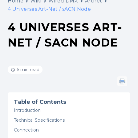
Home
Wiki
Wired DMX
Artnet
4 Universes Art-Net / sACN Node
4 UNIVERSES ART-
NET / SACN NODE
6 min read
Table of Contents
Introduction
Technical Specifications
Connection