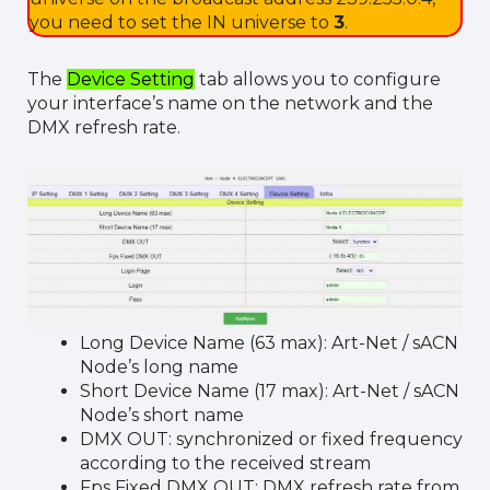
you need to set the IN universe to
3
.
The
Device Setting
tab allows you to configure
your interface’s name on the network and the
DMX refresh rate.
Long Device Name (63 max): Art-Net / sACN
Node’s long name
Short Device Name (17 max): Art-Net / sACN
Node’s short name
DMX OUT: synchronized or fixed frequency
according to the received stream
Fps Fixed DMX OUT: DMX refresh rate from