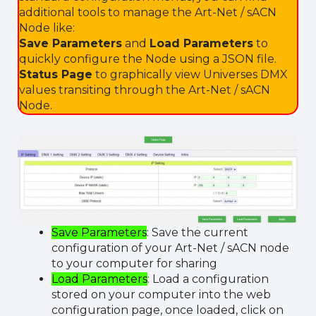
additional tools to manage the Art-Net / sACN
Node like:
Save Parameters
and
Load Parameters
to
quickly configure the Node using a JSON file.
Status Page
to graphically view Universes DMX
values transiting through the Art-Net / sACN
Node.
Save Parameters
: Save the current
configuration of your Art-Net / sACN node
to your computer for sharing
Load Parameters
: Load a configuration
stored on your computer into the web
configuration page, once loaded, click on