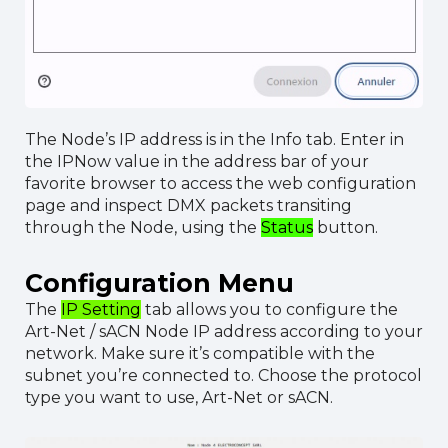
The Node’s IP address is in the Info tab. Enter in
the IPNow value in the address bar of your
favorite browser to access the web configuration
page and inspect DMX packets transiting
through the Node, using the
Status
button.
Configuration Menu
The
IP Setting
tab allows you to configure the
Art-Net / sACN Node IP address according to your
network. Make sure it’s compatible with the
subnet you’re connected to. Choose the protocol
type you want to use, Art-Net or sACN.