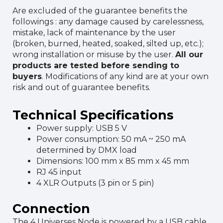
Are excluded of the guarantee benefits the
followings : any damage caused by carelessness,
mistake, lack of maintenance by the user
(broken, burned, heated, soaked, silted up, etc.);
wrong installation or misuse by the user.
All our
products are tested before sending to
buyers
. Modifications of any kind are at your own
risk and out of guarantee benefits.
Technical Specifications
Power supply: USB 5 V
Power consumption: 50 mA ~ 250 mA
determined by DMX load
Dimensions: 100 mm x 85 mm x 45 mm
RJ 45 input
4 XLR Outputs (3 pin or 5 pin)
Connection
The 4 Universes Node is powered by a USB cable.