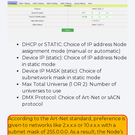
DHCP or STATIC: Choice of IP address Node
assignment mode (manual or automatic)
Device IP (static): Choice of IP address Node
in static mode
Device IP MASK (static): Choice of
subnetwork mask in static mode
Max Total Universe (1 OR 2): Number of
universes to use
DMX Protocol: Choice of Art-Net or sACN
protocol
According to the Art-Net standard, preference is
given to networks like 2.x.x.x or 10.x.x.x with a
subnet mask of 255.0.0.0. As a result, the Node’s