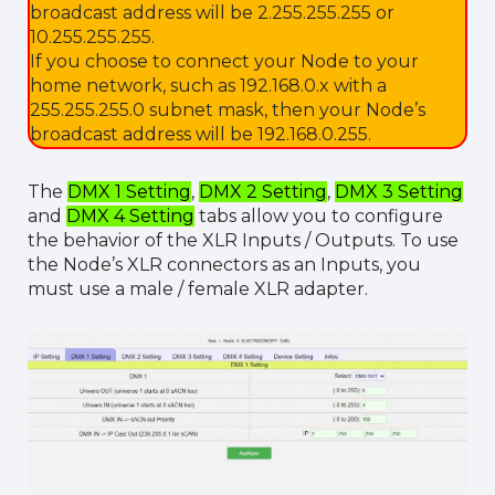
broadcast address will be 2.255.255.255 or
10.255.255.255.
If you choose to connect your Node to your
home network, such as 192.168.0.x with a
255.255.255.0 subnet mask, then your Node’s
broadcast address will be 192.168.0.255.
The
DMX 1 Setting
,
DMX 2 Setting
,
DMX 3 Setting
and
DMX 4 Setting
tabs allow you to configure
the behavior of the XLR Inputs / Outputs. To use
the Node’s XLR connectors as an Inputs, you
must use a male / female XLR adapter.