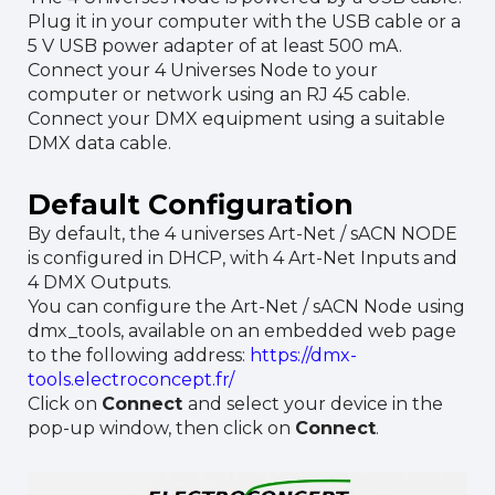
Plug it in your computer with the USB cable or a
5 V USB power adapter of at least 500 mA.
Connect your 4 Universes Node to your
computer or network using an RJ 45 cable.
Connect your DMX equipment using a suitable
DMX data cable.
Default Configuration
By default, the 4 universes Art-Net / sACN NODE
is configured in DHCP, with 4 Art-Net Inputs and
4 DMX Outputs.
You can configure the Art-Net / sACN Node using
dmx_tools, available on an embedded web page
to the following address:
https://dmx-
tools.electroconcept.fr/
Click on
Connect
and select your device in the
pop-up window, then click on
Connect
.