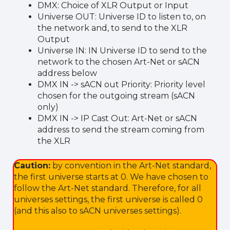
DMX: Choice of XLR Output or Input
Universe OUT: Universe ID to listen to, on
the network and, to send to the XLR
Output
Universe IN: IN Universe ID to send to the
network to the chosen Art-Net or sACN
address below
DMX IN -> sACN out Priority: Priority level
chosen for the outgoing stream (sACN
only)
DMX IN -> IP Cast Out: Art-Net or sACN
address to send the stream coming from
the XLR
Caution:
by convention in the Art-Net standard,
the first universe starts at 0. We have chosen to
follow the Art-Net standard. Therefore, for all
universes settings, the first universe is called 0
(and this also to sACN universes settings).