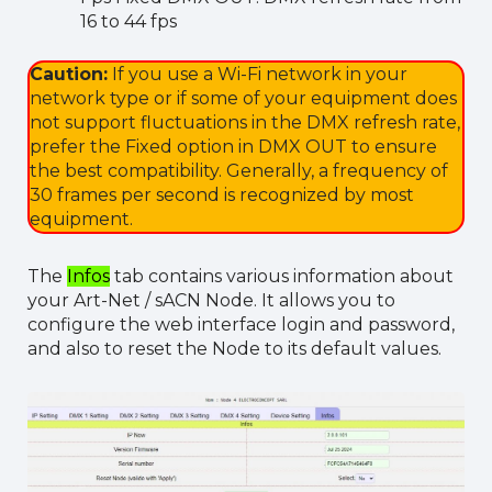
16 to 44 fps
Caution:
If you use a Wi-Fi network in your
network type or if some of your equipment does
not support fluctuations in the DMX refresh rate,
prefer the Fixed option in DMX OUT to ensure
the best compatibility. Generally, a frequency of
30 frames per second is recognized by most
equipment.
The
Infos
tab contains various information about
your Art-Net / sACN Node. It allows you to
configure the web interface login and password,
and also to reset the Node to its default values.