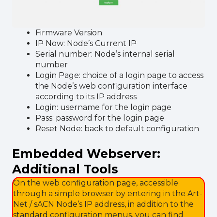
Firmware Version
IP Now: Node’s Current IP
Serial number: Node’s internal serial
number
Login Page: choice of a login page to access
the Node’s web configuration interface
according to its IP address
Login: username for the login page
Pass: password for the login page
Reset Node: back to default configuration
Embedded Webserver:
Additional Tools
On the web configuration page, accessible
through a simple browser by entering in the Art-
Net / sACN Node’s IP address, in addition to the
standard configuration menus, you can find