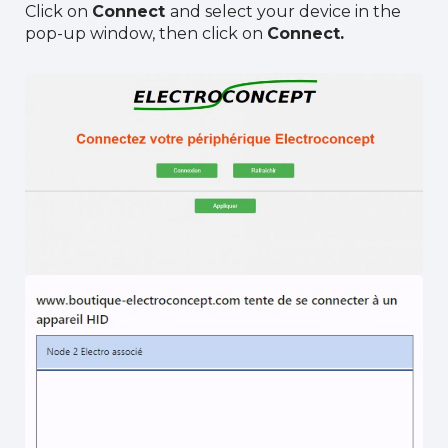
Click on
Connect
and select your device in the
pop-up window, then click on
Connect.