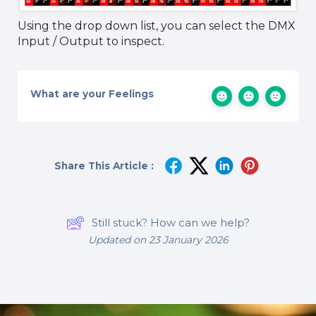
Using the drop down list, you can select the DMX
Input / Output to inspect.
What are your Feelings
Share This Article :
Still stuck? How can we help?
Updated on 23 January 2026