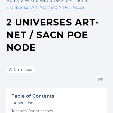
Home
Wiki
Wired DMX
Artnet
2 Universes Art-Net / sACN PoE Node
2 UNIVERSES ART-
NET / SACN POE
NODE
6 min read
Table of Contents
Introduction
Technical Specifications