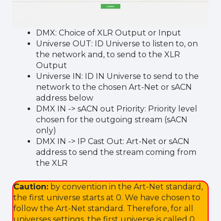
DMX: Choice of XLR Output or Input
Universe OUT: ID Universe to listen to, on
the network and, to send to the XLR
Output
Universe IN: ID IN Universe to send to the
network to the chosen Art-Net or sACN
address below
DMX IN -> sACN out Priority: Priority level
chosen for the outgoing stream (sACN
only)
DMX IN -> IP Cast Out: Art-Net or sACN
address to send the stream coming from
the XLR
Caution:
by convention in the Art-Net standard,
the first universe starts at 0. We have chosen to
follow the Art-Net standard. Therefore, for all
universes settings, the first universe is called 0