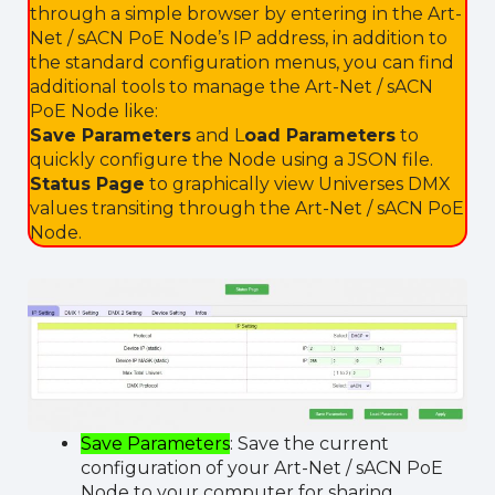
through a simple browser by entering in the Art-
Net / sACN PoE Node’s IP address, in addition to
the standard configuration menus, you can find
additional tools to manage the Art-Net / sACN
PoE Node like:
Save Parameters
and L
oad Parameters
to
quickly configure the Node using a JSON file.
Status Page
to graphically view Universes DMX
values transiting through the Art-Net / sACN PoE
Node.
Save Parameters
: Save the current
configuration of your Art-Net / sACN PoE
Node to your computer for sharing.