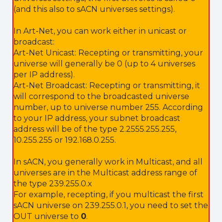
(and this also to sACN universes settings).
In Art-Net, you can work either in unicast or
broadcast:
Art-Net Unicast: Recepting or transmitting, your
universe will generally be 0 (up to 4 universes
per IP address).
Art-Net Broadcast: Recepting or transmitting, it
will correspond to the broadcasted universe
number, up to universe number 255. According
to your IP address, your subnet broadcast
address will be of the type 2.2555.255.255,
10.255.255 or 192.168.0.255.
In sACN, you generally work in Multicast, and all
universes are in the Multicast address range of
the type 239.255.0.x
For example, recepting, if you multicast the first
sACN universe on 239.255.0.1, you need to set the
OUT universe to
0
.