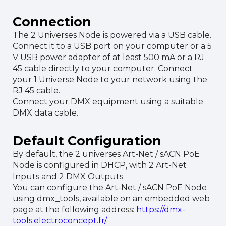
Connection
The 2 Universes Node is powered via a USB cable.
Connect it to a USB port on your computer or a 5
V USB power adapter of at least 500 mA or a RJ
45 cable directly to your computer. Connect
your 1 Universe Node to your network using the
RJ 45 cable.
Connect your DMX equipment using a suitable
DMX data cable.
Default Configuration
By default, the 2 universes Art-Net / sACN PoE
Node is configured in DHCP, with 2 Art-Net
Inputs and 2 DMX Outputs.
You can configure the Art-Net / sACN PoE Node
using dmx_tools, available on an embedded web
page at the following address:
https://dmx-
tools.electroconcept.fr/