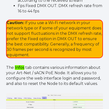
according to the received stream
Fps Fixed DMX OUT: DMX refresh rate from
16 to 44 fps
Caution:
If you use a Wi-Fi network in your
network type or if some of your equipment does
not support fluctuations in the DMX refresh rate,
prefer the Fixed option in DMX OUT to ensure
the best compatibility. Generally, a frequency of
30 frames per second is recognized by most
equipment.
The
Infos
tab contains various information about
your Art-Net / sACN PoE Node. It allows you to
configure the web interface login and password,
and also to reset the Node to its default values.