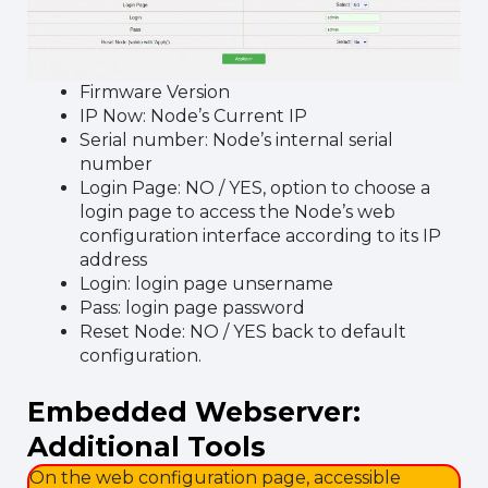
Firmware Version
IP Now: Node’s Current IP
Serial number: Node’s internal serial
number
Login Page: NO / YES, option to choose a
login page to access the Node’s web
configuration interface according to its IP
address
Login: login page unsername
Pass: login page password
Reset Node: NO / YES back to default
configuration.
Embedded Webserver:
Additional Tools
On the web configuration page, accessible