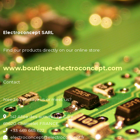
Electroconcept SARL
Find our products directly on our online store:
www.boutique-electroconcept.com
Contact
Need to contact us or meet us?
141 Allée des activités La Gare
69620 Chamelet FRANCE
+33 469 665 622
electroconcept@electroconcept.fr