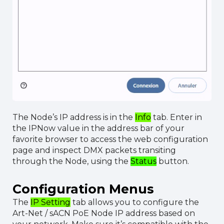
The Node’s IP address is in the
Info
tab. Enter in
the IPNow value in the address bar of your
favorite browser to access the web configuration
page and inspect DMX packets transiting
through the Node, using the
Status
button.
Configuration Menus
The
IP Setting
tab allows you to configure the
Art-Net / sACN PoE Node IP address based on