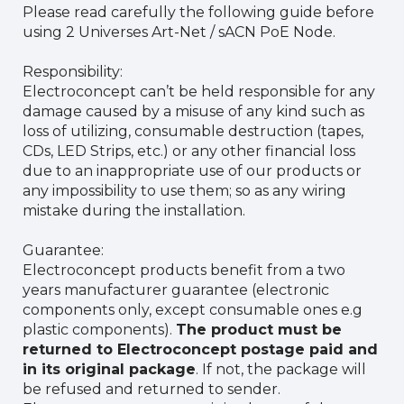
Please read carefully the following guide before
using 2 Universes Art-Net / sACN PoE Node.
Responsibility:
Electroconcept can’t be held responsible for any
damage caused by a misuse of any kind such as
loss of utilizing, consumable destruction (tapes,
CDs, LED Strips, etc.) or any other financial loss
due to an inappropriate use of our products or
any impossibility to use them; so as any wiring
mistake during the installation.
Guarantee:
Electroconcept products benefit from a two
years manufacturer guarantee (electronic
components only, except consumable ones e.g
plastic components).
The product must be
returned to Electroconcept postage paid and
in its original package
. If not, the package will
be refused and returned to sender.