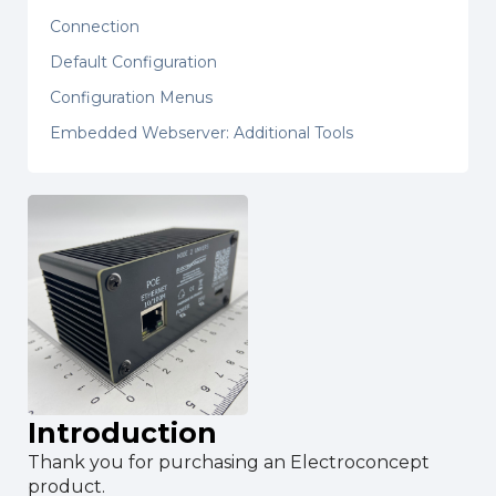
Connection
Default Configuration
Configuration Menus
Embedded Webserver: Additional Tools
Introduction
Thank you for purchasing an Electroconcept
product.