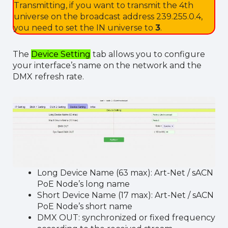
Transmitting, if you want to transmit the 4th
universe on the broadcast address 239.255.0.4,
you need to set the IN universe to
3
.
The
Device Setting
tab allows you to configure
your interface’s name on the network and the
DMX refresh rate.
Long Device Name (63 max): Art-Net / sACN
PoE Node’s long name
Short Device Name (17 max): Art-Net / sACN
PoE Node’s short name
DMX OUT: synchronized or fixed frequency