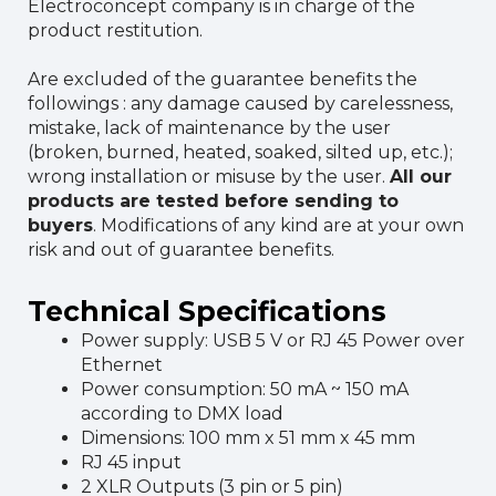
Electroconcept company is in charge of the
product restitution.
Are excluded of the guarantee benefits the
followings : any damage caused by carelessness,
mistake, lack of maintenance by the user
(broken, burned, heated, soaked, silted up, etc.);
wrong installation or misuse by the user.
All our
products are tested before sending to
buyers
. Modifications of any kind are at your own
risk and out of guarantee benefits.
Technical Specifications
Power supply: USB 5 V or RJ 45 Power over
Ethernet
Power consumption: 50 mA ~ 150 mA
according to DMX load
Dimensions: 100 mm x 51 mm x 45 mm
RJ 45 input
2 XLR Outputs (3 pin or 5 pin)