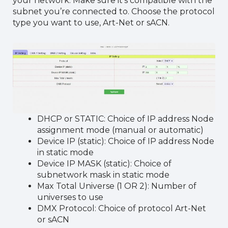
your network. Make sure it’s compatible with the
subnet you’re connected to. Choose the protocol
type you want to use, Art-Net or sACN.
DHCP or STATIC: Choice of IP address Node
assignment mode (manual or automatic)
Device IP (static): Choice of IP address Node
in static mode
Device IP MASK (static): Choice of
subnetwork mask in static mode
Max Total Universe (1 OR 2): Number of
universes to use
DMX Protocol: Choice of protocol Art-Net
or sACN