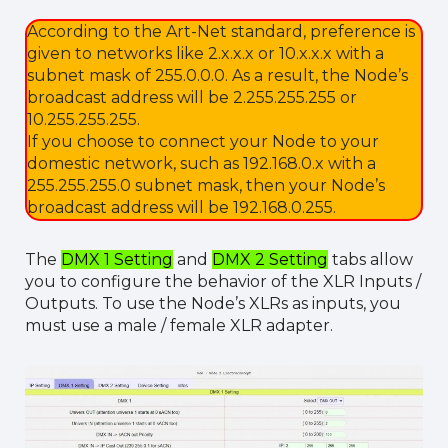
According to the Art-Net standard, preference is
given to networks like 2.x.x.x or 10.x.x.x with a
subnet mask of 255.0.0.0. As a result, the Node’s
broadcast address will be 2.255.255.255 or
10.255.255.255.
If you choose to connect your Node to your
domestic network, such as 192.168.0.x with a
255.255.255.0 subnet mask, then your Node’s
broadcast address will be 192.168.0.255.
The
DMX 1 Setting
and
DMX 2 Setting
tabs allow
you to configure the behavior of the XLR Inputs /
Outputs. To use the Node’s XLRs as inputs, you
must use a male / female XLR adapter.