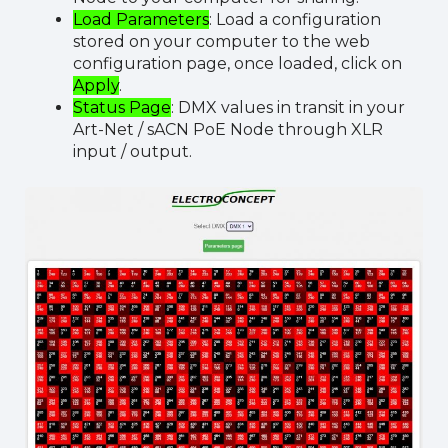
Load Parameters
: Load a configuration
stored on your computer to the web
configuration page, once loaded, click on
Apply
.
Status Page
: DMX values in transit in your
Art-Net / sACN PoE Node through XLR
input / output.