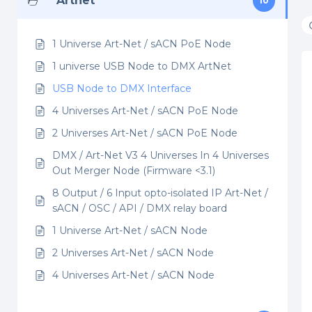
Artnet
10
1 Universe Art-Net / sACN PoE Node
1 universe USB Node to DMX ArtNet
USB Node to DMX Interface
4 Universes Art-Net / sACN PoE Node
2 Universes Art-Net / sACN PoE Node
DMX / Art-Net V3 4 Universes In 4 Universes
Out Merger Node (Firmware <3.1)
8 Output / 6 Input opto-isolated IP Art-Net /
sACN / OSC / API / DMX relay board
1 Universe Art-Net / sACN Node
2 Universes Art-Net / sACN Node
4 Universes Art-Net / sACN Node