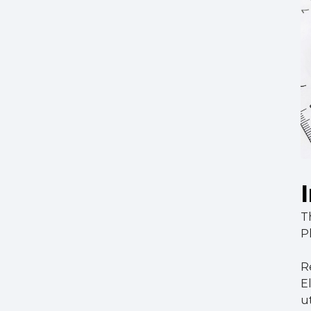
T
P
Re
E
u