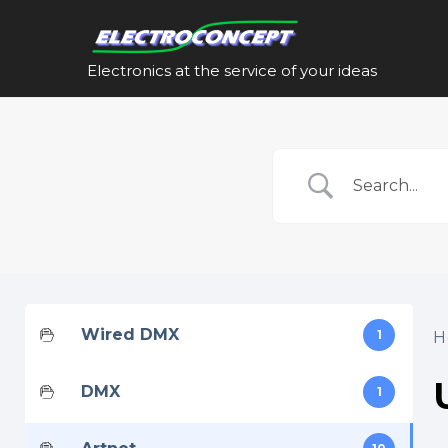
Skip
to
content
Electronics at the service of your ideas
Wired DMX
1
H
DMX
1