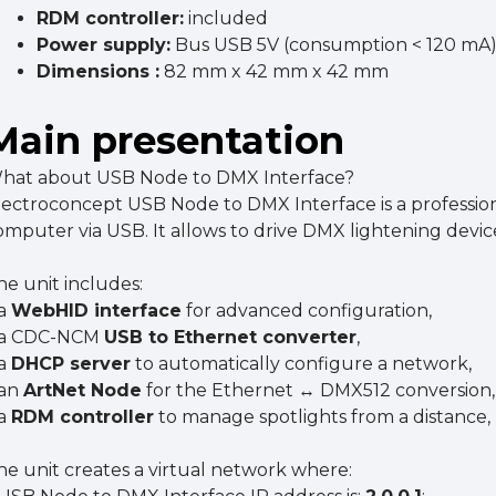
RDM controller:
included
Power supply:
Bus USB 5V (consumption < 120 mA
Dimensions :
82 mm x 42 mm x 42 mm
Main presentation
hat about USB Node to DMX Interface?
lectroconcept USB Node to DMX Interface is a profession
omputer via USB. It allows to drive DMX lightening devi
he unit includes:
 a
WebHID interface
for advanced configuration,
 a CDC-NCM
USB to Ethernet converter
,
 a
DHCP server
to automatically configure a network,
 an
ArtNet Node
for the Ethernet ↔ DMX512 conversion,
 a
RDM controller
to manage spotlights from a distance,
he unit creates a virtual network where: