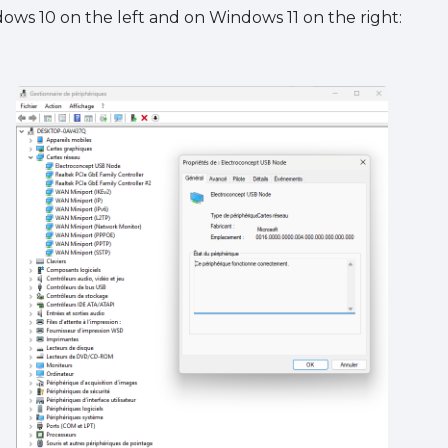
ws 10 on the left and on Windows 11 on the right: