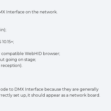
MX Interface on the network.
in);
 10.15+;
any compatible WebHID browser;
out going on stage;
reception).
 Node to DMX Interface because they are generally
rectly set up, it should appear as a network board.