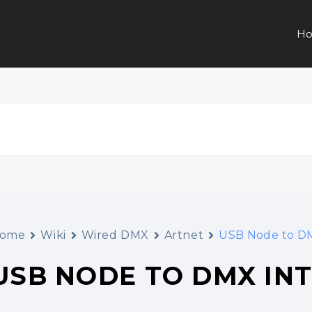
Ho
ome
Wiki
Wired DMX
Artnet
USB Node to DM
USB NODE TO DMX IN