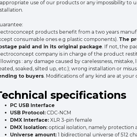
nappropriate use of our products or any impossibility to 
stallation.
uarantee:
lectroconcept products benefit from a two years manuf
xcept consumable ones e.g plastic components).
The pr
ostage paid and in its original package
. If not, the 
lectroconcept company is in charge of the product resti
ollowings : any damage caused by carelessness, mistake,
eated, soaked, silted up, etc.); wrong installation or misu
ending to buyers
. Modifications of any kind are at your
Technical specifications
PC USB
Interface
USB
Protocol:
CDC-NCM
DMX
Interface
:
XLR 3-pin female
DMX
Isolatio
n:
optical isolation, namely protection
Universe amount:
1 bidirectional universe of 512 c