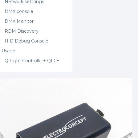
Network setttings
DMX console
DMX Monitor
RDM Discovery
HID Debug Console
Usage
Q Light Controller+ QLC+