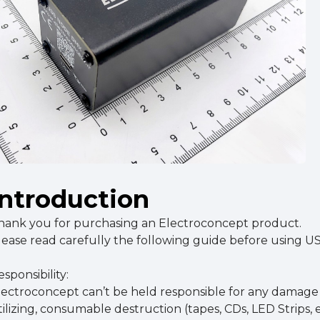
Introduction
hank you for purchasing an Electroconcept product.
lease read carefully the following guide before using 
sponsibility:
lectroconcept can’t be held responsible for any damage c
tilizing, consumable destruction (tapes, CDs, LED Strips, e