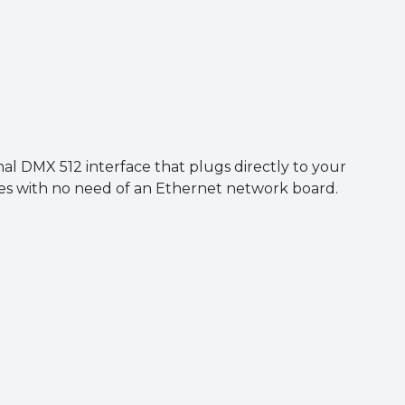
)
al DMX 512 interface that plugs directly to your
ces with no need of an Ethernet network board.