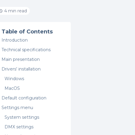
4 min read
Table of Contents
Introduction
Technical specifications
Main presentation
Drivers' installation
Windows
MacOS
Default configuration
Settings menu
System settings
DMX settings