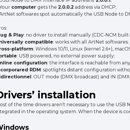
 USB Node to DMX Interface IP address is:
2.0.0.1
;
 Your
computer
gets the
2.0.0.2
address via DHCP;
 ArtNet softwares spot automatically the USB Node to D
ros:
lug & Play
: no driver to install manually (CDC-NCM built-
niversally
compatible
: works with all ArtNet softwares;
ross-platform
: Windows 10/11, Linux (kernel 2.6+), macOS
ortable
: USB powered, no external power supply;
nline configuration
: the interface is reachable from 
ncorporared RDM
: spotlights distant configuration with
idirectionnel
: OUT mode (DMX broadcast) and IN (DMX 
Drivers’ installation
ost of the time drivers aren’t necessary to use the USB
ntegrated in the operating system. When the device is cor
Windows