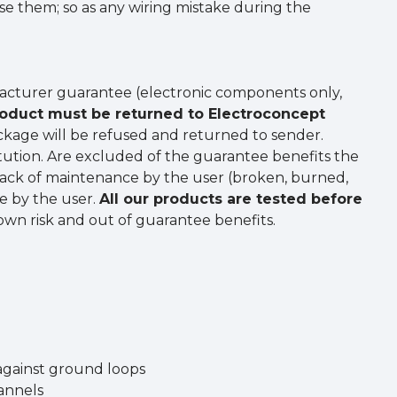
use them; so as any wiring mistake during the
acturer guarantee (electronic components only,
oduct must be returned to Electroconcept
package will be refused and returned to sender.
tution. Are excluded of the guarantee benefits the
 lack of maintenance by the user (broken, burned,
se by the user.
All our products are tested before
 own risk and out of guarantee benefits.
 against ground loops
hannels