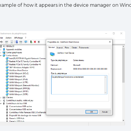
xample of how it appears in the device manager on Windo