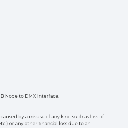
USB Node to DMX Interface.
aused by a misuse of any kind such as loss of
tc.) or any other financial loss due to an