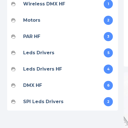
Wireless DMX HF
1
Motors
2
PAR HF
3
Leds Drivers
5
Leds Drivers HF
4
DMX HF
6
SPI Leds Drivers
2