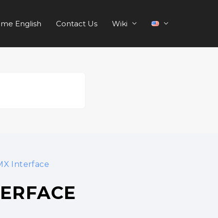
me English
Contact Us
Wiki
X Interface
TERFACE